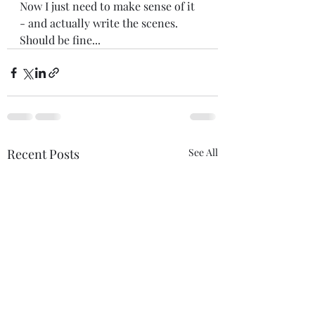
Now I just need to make sense of it 
- and actually write the scenes. 
Should be fine...
Recent Posts
See All