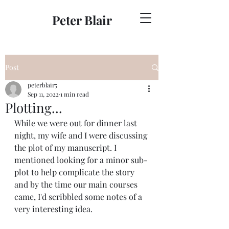
Peter Blair
Post
peterblair5
Sep 11, 2022
1 min read
Plotting...
While we were out for dinner last 
night, my wife and I were discussing 
the plot of my manuscript. I 
mentioned looking for a minor sub-
plot to help complicate the story 
and by the time our main courses 
came, I'd scribbled some notes of a 
very interesting idea.