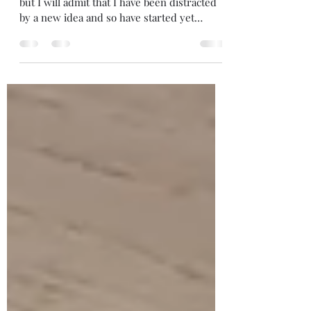
Well it's good be to writing more, of course,
but I will admit that I have been distracted
by a new idea and so have started yet
another...