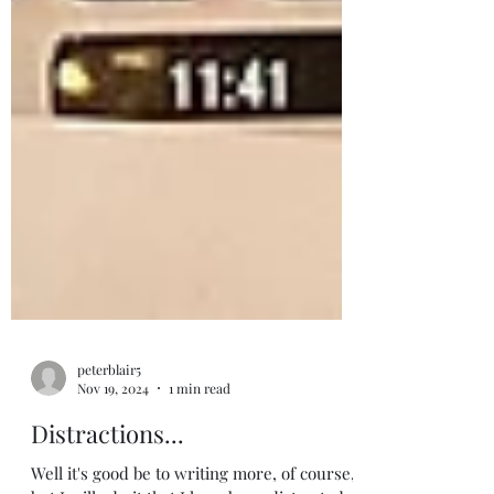
peterblair5
Nov 19, 2024
1 min read
Distractions...