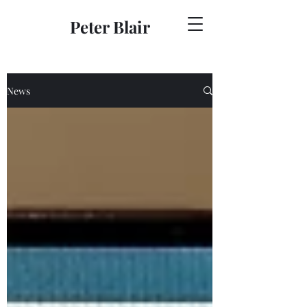
Peter Blair
News