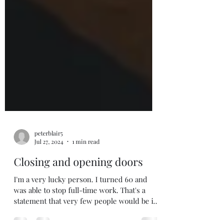
peterblair5
Jul 27, 2024
1 min read
Closing and opening doors