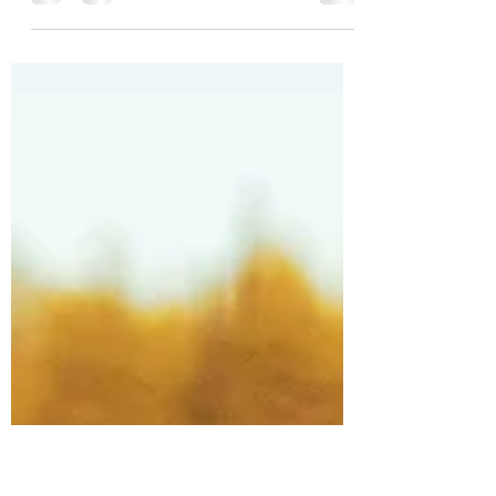
I'm a very lucky person. I turned 60 and
was able to stop full-time work. That's a
statement that very few people would be in
a position...